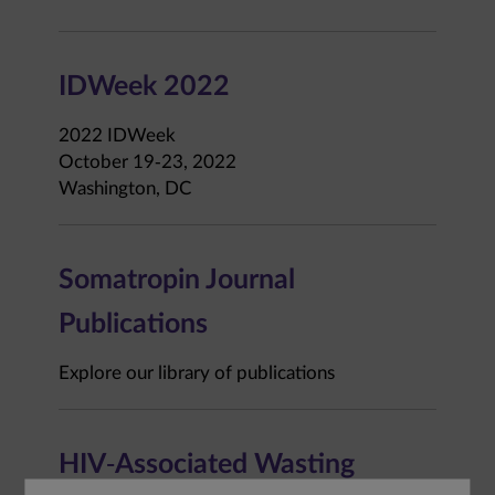
IDWeek 2022
2022 IDWeek
October 19-23, 2022
Washington, DC
Somatropin Journal
Publications
Explore our library of publications
HIV-Associated Wasting