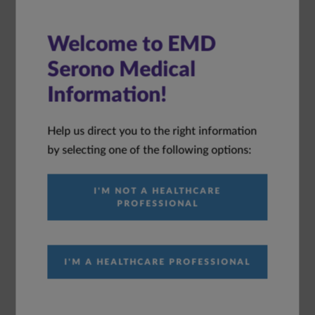
Welcome to EMD
Immunology Disease
Serono Medical
Awareness
Information!
Help us direct you to the right information
Immunology Pipeline Agents
by selecting one of the following options:
I'M NOT A HEALTHCARE
Enpatoran Journal Publications
PROFESSIONAL
Explore our library of publications
I'M A HEALTHCARE PROFESSIONAL
ACR 2025