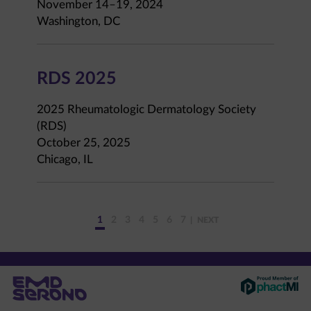
November 14–19, 2024
Washington, DC
RDS 2025
2025 Rheumatologic Dermatology Society
(RDS)
October 25, 2025
Chicago, IL
1
2
3
4
5
6
7
NEXT