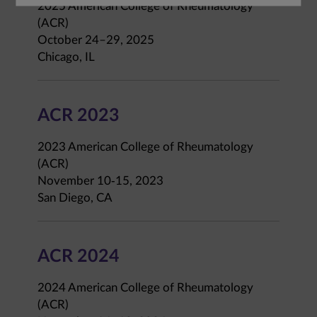
2025 American College of Rheumatology
(ACR)
October 24–29, 2025
Chicago, IL
ACR 2023
2023 American College of Rheumatology
(ACR)
November 10-15, 2023
San Diego, CA
ACR 2024
2024 American College of Rheumatology
(ACR)