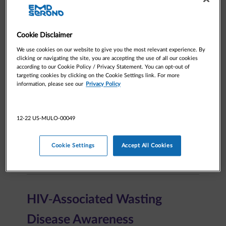
Medical
Cookie Disclaimer
We use cookies on our website to give you the most relevant experience. By
clicking or navigating the site, you are accepting the use of all our cookies
Patient resources
according to our Cookie Policy / Privacy Statement. You can opt-out of
targeting cookies by clicking on the Cookie Settings link. For more
information, please see our
Privacy Policy
Request Information
12-22 US-MULO-00049
Cookie Settings
Accept All Cookies
Medical Inquiries
HIV-Associated Wasting​
Disease Awareness