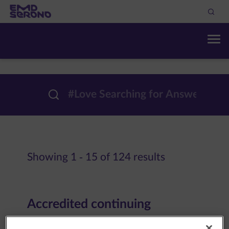
Showing 1 - 15 of 124 results
Accredited continuing
education | EMD Serono