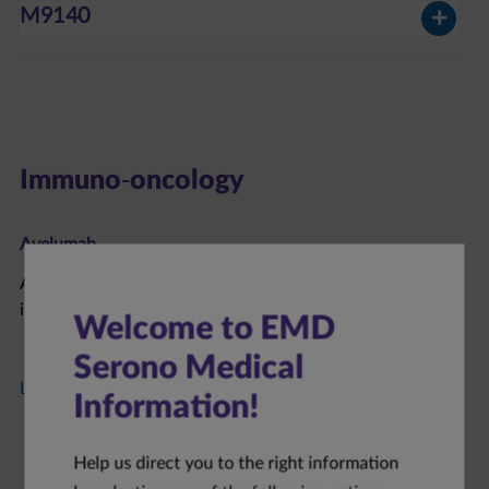
M9140
Immuno-oncology
Avelumab​
Avelumab is an anti-PD-L1 antibody under clinical
investigation in patients with solid tumors.
Welcome to EMD
Serono Medical
Learn More about Avelumab
Information!
Help us direct you to the right information