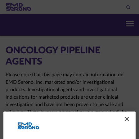
ONCOLOGY PIPELINE
AGENTS
Please note that this page may contain information on
EMD Serono, Inc. marketed and/or investigational
products. Investigational agents and investigational
indications for marketed products are under clinical
investigation and have not been proven to be safe and
effective. There is no guarantee that any product will be
approved in the sought-after indication. Please click here
to view the full
EMD Serono pipeline
.