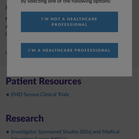
by selecting one of the following options:
M6223​
M6223 is an anti-TIGIT (T Cell Immunoreceptor With Ig
I'M NOT A HEALTHCARE
PROFESSIONAL
And ITIM Domains) antibody under clinical investigation
in patients with solid tumors.
I'M A HEALTHCARE PROFESSIONAL
Learn More about M6223
Patient Resources
EMD Serono Clinical Trials
Research
Investigator Sponsored Studies (ISSs) and Medical