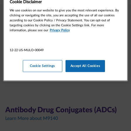
Cookie Disclaimer
We use cookies on our website to give you the most relevant experience. By
clicking or navigating the site, you are accepting the use of all our cookies
DNA Damage Response (DDR)
according to our Cookie Policy / Privacy Statement. You can opt-out of
targeting cookies by clicking on the Cookie Settings link. For more
Learn More about Tuvusertib
information, please see our
Privacy Policy
Learn More about lartesertib
12-22 US-MULO-00049
Tuvusertib (M1774)​
Cookie Settings
Accept All Cookies
Lartesertib (M4076)​
Antibody Drug Conjugates (ADCs)
Learn More about M9140