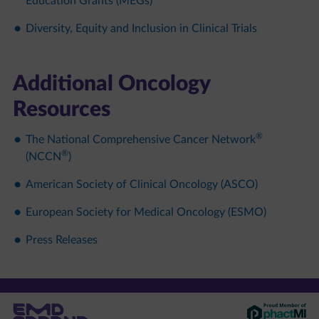
Education Grants (MEGs)​
Diversity, Equity and Inclusion in Clinical Trials
Additional Oncology
Resources​
®
The National Comprehensive Cancer Network
®
(NCCN
)​
American Society of Clinical Oncology (ASCO)​
European Society for Medical Oncology (ESMO)​
Press Releases