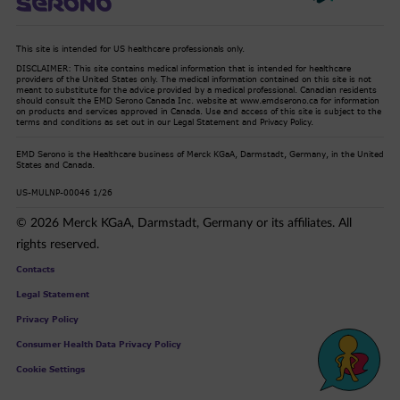
This site is intended for US healthcare professionals only.
DISCLAIMER: This site contains medical information that is intended for healthcare
providers of the United States only. The medical information contained on this site is not
meant to substitute for the advice provided by a medical professional. Canadian residents
should consult the EMD Serono Canada Inc. website at www.emdserono.ca for information
on products and services approved in Canada. Use and access of this site is subject to the
terms and conditions as set out in our Legal Statement and Privacy Policy.
EMD Serono is the Healthcare business of Merck KGaA, Darmstadt, Germany, in the United
States and Canada.
US-MULNP-00046 1/26
© 2026 Merck KGaA, Darmstadt, Germany or its affiliates. All
rights reserved.
Contacts
Legal Statement
Privacy Policy
Consumer Health Data Privacy Policy
Cookie Settings